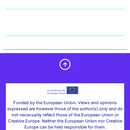
Funded by the European Union. Views and opinions
expressed are however those of the author(s) only and do
not necessarily reflect those of the European Union or
Creative Europe. Neither the European Union nor Creative
Europe can be held responsible for them.