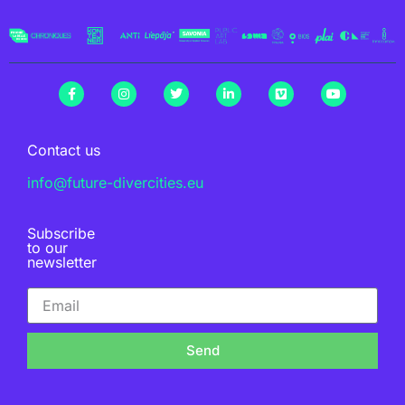
Contact us
info@future-divercities.eu
Subscribe
to our
newsletter
Send