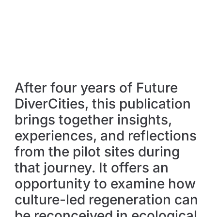
After four years of Future
DiverCities, this publication
brings together insights,
experiences, and reflections
from the pilot sites during
that journey. It offers an
opportunity to examine how
culture-led regeneration can
be reconceived in ecological