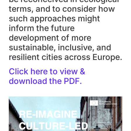
terms, and to consider how
such approaches might
inform the future
development of more
sustainable, inclusive, and
resilient cities across Europe.
Click here to view &
download the PDF.