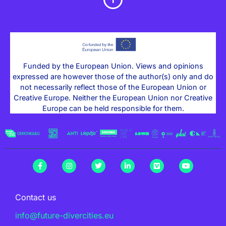
Funded by the European Union. Views and opinions
expressed are however those of the author(s) only and do
not necessarily reflect those of the European Union or
Creative Europe. Neither the European Union nor Creative
Europe can be held responsible for them.
Contact us
info@future-divercities.eu