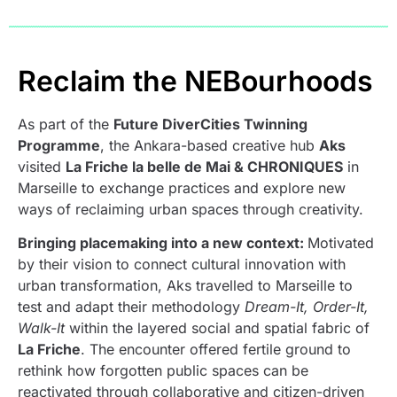
Reclaim the NEBourhoods
As part of the
Future DiverCities Twinning
Programme
, the Ankara-based creative hub
Aks
visited
La Friche la belle de Mai & CHRONIQUES
in
Marseille to exchange practices and explore new
ways of reclaiming urban spaces through creativity.
Bringing placemaking into a new context:
Motivated
by their vision to connect cultural innovation with
urban transformation, Aks travelled to Marseille to
test and adapt their methodology
Dream-It, Order-It,
Walk-It
within the layered social and spatial fabric of
La Friche
. The encounter offered fertile ground to
rethink how forgotten public spaces can be
reactivated through collaborative and citizen-driven