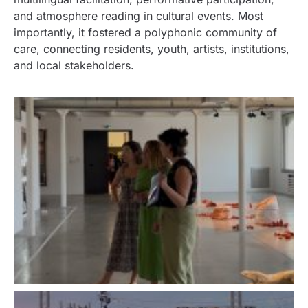
and atmosphere reading in cultural events. Most
importantly, it fostered a polyphonic community of
care, connecting residents, youth, artists, institutions,
and local stakeholders.