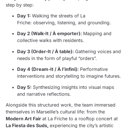
step by step:
Day 1:
Walking the streets of La
Friche: observing, listening, and grounding.
Day 2 (Walk-It / À emporter):
Mapping and
collective walks with residents.
Day 3 (Order-It / À table):
Gathering voices and
needs in the form of playful “orders”.
Day 4 (Dream-It / À l’infini):
Performative
interventions and storytelling to imagine futures.
Day 5:
Synthesizing insights into visual maps
and narrative reflections.
Alongside this structured work, the team immersed
themselves in Marseille’s cultural life: from the
Modern Art Fair
at La Friche to a rooftop concert at
La Fiesta des Suds,
experiencing the city’s artistic