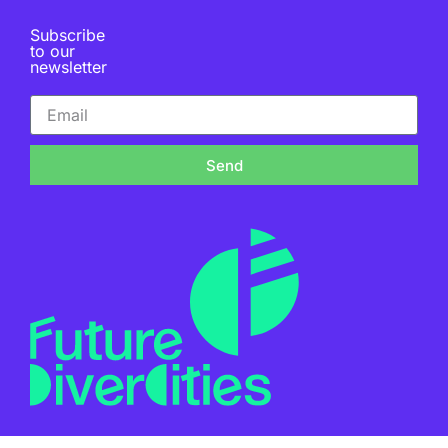
Subscribe
to our
newsletter
Send