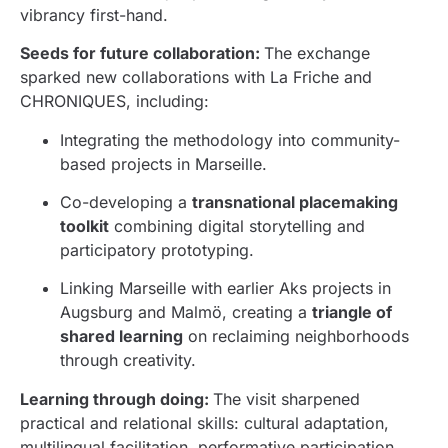
vibrancy first-hand.
Seeds for future collaboration:
The exchange
sparked new collaborations with La Friche and
CHRONIQUES, including:
Integrating the methodology into community-
based projects in Marseille.
Co-developing a
transnational placemaking
toolkit
combining digital storytelling and
participatory prototyping.
Linking Marseille with earlier Aks projects in
Augsburg and Malmö, creating a
triangle of
shared learning
on reclaiming neighborhoods
through creativity.
Learning through doing:
The visit sharpened
practical and relational skills: cultural adaptation,
multilingual facilitation, performative participation,