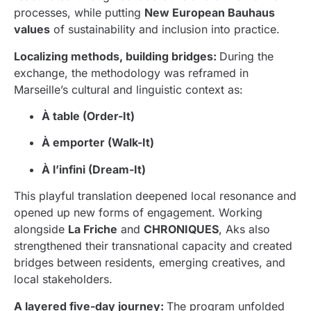
processes, while putting
New European Bauhaus
values
of sustainability and inclusion into practice.
Localizing methods, building bridges:
During the
exchange, the methodology was reframed in
Marseille’s cultural and linguistic context as:
À table (Order-It)
À emporter (Walk-It)
À l’infini (Dream-It)
This playful translation deepened local resonance and
opened up new forms of engagement. Working
alongside
La Friche
and
CHRONIQUES
, Aks also
strengthened their transnational capacity and created
bridges between residents, emerging creatives, and
local stakeholders.
A layered five-day journey:
The program unfolded