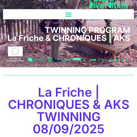
La Friche |
CHRONIQUES & AKS
TWINNING
08/09/2025