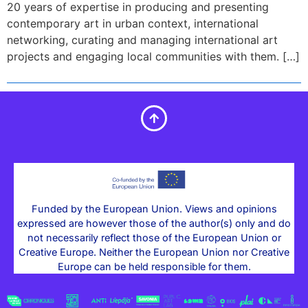
20 years of expertise in producing and presenting
contemporary art in urban context, international
networking, curating and managing international art
projects and engaging local communities with them. […]
Funded by the European Union. Views and opinions
expressed are however those of the author(s) only and do
not necessarily reflect those of the European Union or
Creative Europe. Neither the European Union nor Creative
Europe can be held responsible for them.