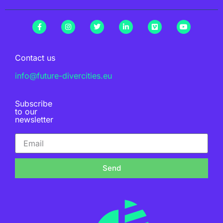
Contact us
info@future-divercities.eu
Subscribe
to our
newsletter
Send