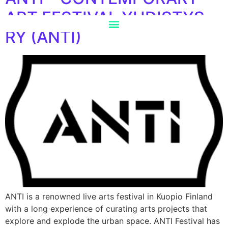
ART FESTIVAL YHDISTYS
RY (ANTI)
ANTI is a renowned live arts festival in Kuopio Finland
with a long experience of curating arts projects that
explore and explode the urban space. ANTI Festival has