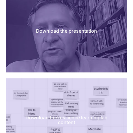
Download the presentation
Download the resilience learning lab
content