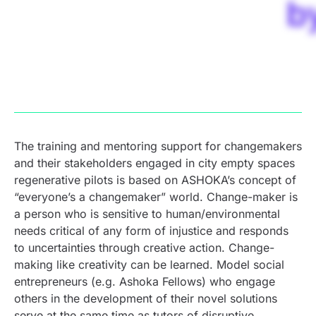
b
The training and mentoring support for changemakers
and their stakeholders engaged in city empty spaces
regenerative pilots is based on ASHOKA’s concept of
“everyone’s a changemaker” world. Change-maker is
a person who is sensitive to human/environmental
needs critical of any form of injustice and responds
to uncertainties through creative action. Change-
making like creativity can be learned. Model social
entrepreneurs (e.g. Ashoka Fellows) who engage
others in the development of their novel solutions
serve at the same time as tutors of disruptive