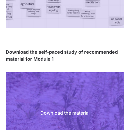
Download the s
elf-paced study of recommended
material for Module 1
Download the material