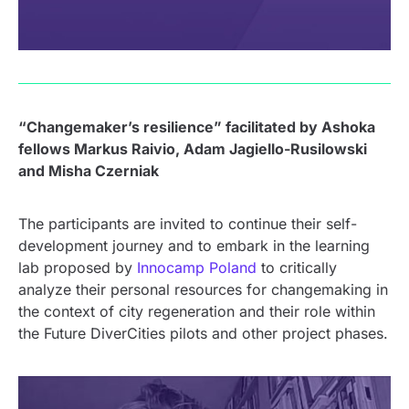
“Changemaker’s resilience” facilitated by Ashoka
fellows Markus Raivio, Adam Jagiello-Rusilowski
and Misha Czerniak
The participants are invited to continue their self-
development journey and to embark in the learning
lab proposed by
Innocamp Poland
to critically
analyze their personal resources for changemaking in
the context of city regeneration and their role within
the Future DiverCities pilots and other project phases.