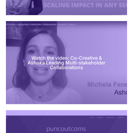
Watch the video: Co-Creative &
Ashoka Leading Multi-stakeholder
Collaborations