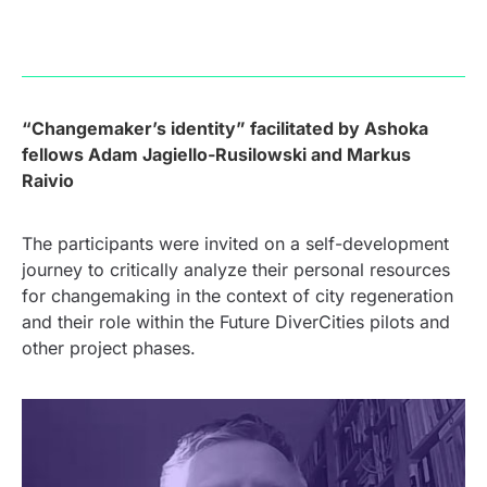
“
Changemaker’s identity” facilitated by Ashoka
fellows Adam Jagiello-Rusilowski and Markus
Raivio
The participants were invited on a self-development
journey to critically analyze their personal resources
for changemaking in the context of city regeneration
and their role within the Future DiverCities pilots and
other project phases.