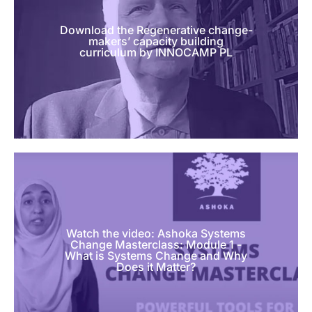
Download the Regenerative change-
makers’ capacity building
curriculum by INNOCAMP PL
Watch the video: Ashoka Systems
Change Masterclass: Module 1 -
What is Systems Change and Why
Does it Matter?