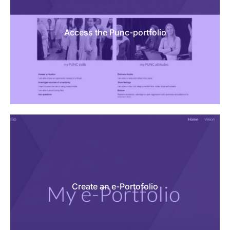
Access the Punc-portfolio
Create an e-Portofolio