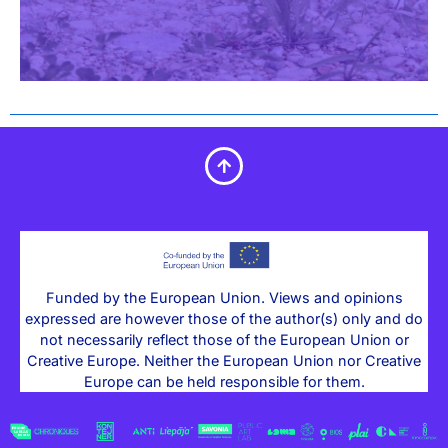
Funded by the European Union. Views and opinions
expressed are however those of the author(s) only and do
not necessarily reflect those of the European Union or
Creative Europe. Neither the European Union nor Creative
Europe can be held responsible for them.