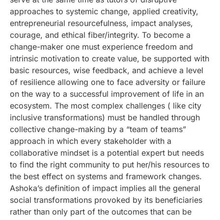
approaches to systemic change, applied creativity,
entrepreneurial resourcefulness, impact analyses,
courage, and ethical fiber/integrity. To become a
change-maker one must experience freedom and
intrinsic motivation to create value, be supported with
basic resources, wise feedback, and achieve a level
of resilience allowing one to face adversity or failure
on the way to a successful improvement of life in an
ecosystem. The most complex challenges ( like city
inclusive transformations) must be handled through
collective change-making by a “team of teams”
approach in which every stakeholder with a
collaborative mindset is a potential expert but needs
to find the right community to put her/his resources to
the best effect on systems and framework changes.
Ashoka’s definition of impact implies all the general
social transformations provoked by its beneficiaries
rather than only part of the outcomes that can be