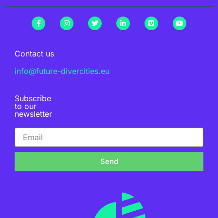
Contact us
info@future-divercities.eu
Subscribe
to our
newsletter
Send