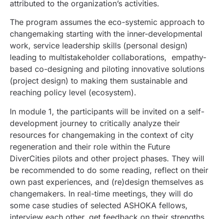
attributed to the organization’s activities.
The program assumes the eco-systemic approach to
changemaking starting with the inner-developmental
work, service leadership skills (personal design)
leading to multistakeholder collaborations, empathy-
based co-designing and piloting innovative solutions
(project design) to making them sustainable and
reaching policy level (ecosystem).
In module 1, t
he participants will be invited on a self-
development journey to critically analyze their
resources for changemaking in the context of city
regeneration and their role within the Future
DiverCities pilots and other project phases. They will
be recommended to do some reading, reflect on their
own past experiences, and (re)design themselves as
changemakers. In real-time meetings, they will do
some case studies of selected ASHOKA fellows,
interview each other, get feedback on their strengths,