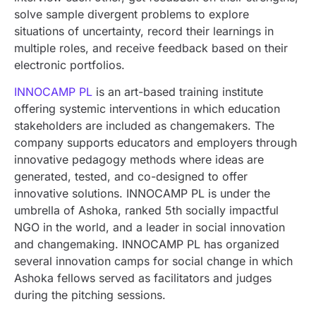
solve sample divergent problems to explore
situations of uncertainty, record their learnings in
multiple roles, and receive feedback based on their
electronic portfolios.
INNOCAMP PL
is an art-based training institute
offering systemic interventions in which education
stakeholders are included as changemakers. The
company supports educators and employers through
innovative pedagogy methods where ideas are
generated, tested, and co-designed to offer
innovative solutions. INNOCAMP PL is under the
umbrella of Ashoka, ranked 5th socially impactful
NGO in the world, and a leader in social innovation
and changemaking. INNOCAMP PL has organized
several innovation camps for social change in which
Ashoka fellows served as facilitators and judges
during the pitching sessions.